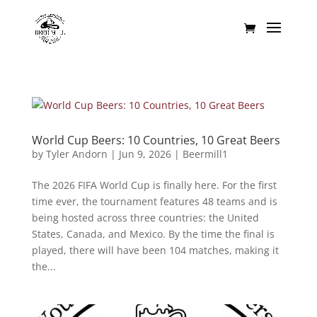
World Cup Beers: 10 Countries, 10 Great Beers
by
Tyler Andorn
|
Jun 9, 2026
|
Beermill1
The 2026 FIFA World Cup is finally here. For the first
time ever, the tournament features 48 teams and is
being hosted across three countries: the United
States, Canada, and Mexico. By the time the final is
played, there will have been 104 matches, making it
the...