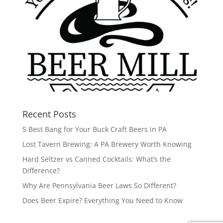
Recent Posts
5 Best Bang for Your Buck Craft Beers in PA
Lost Tavern Brewing: A PA Brewery Worth Knowing
Hard Seltzer vs Canned Cocktails: What’s the
Difference?
Why Are Pennsylvania Beer Laws So Different?
Does Beer Expire? Everything You Need to Know