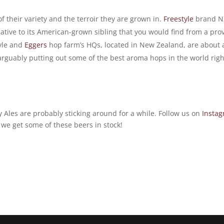
of their variety and the terroir they are grown in.
Freestyle
brand N
lative to its American-grown sibling that you would find from a pro
tyle and
Eggers
hop farm’s HQs, located in New Zealand, are about 
arguably putting out some of the best aroma hops in the world righ
 Ales are probably sticking around for a while. Follow us on
Insta
n we get some of these beers in stock!