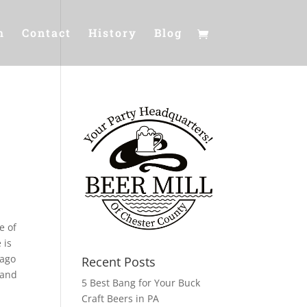
m
Contact
History
Blog
e of
 is
 ago
Recent Posts
 and
5 Best Bang for Your Buck
Craft Beers in PA