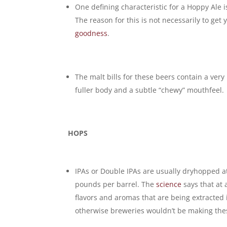
One defining characteristic for a Hoppy Ale 
The reason for this is not necessarily to get
goodness
.
The malt bills for these beers contain a very 
fuller body and a subtle “chewy” mouthfeel.
HOPS
IPAs or Double IPAs are usually dryhopped at
pounds per barrel. The
science
says that at 
flavors and aromas that are being extracted 
otherwise breweries wouldn’t be making th