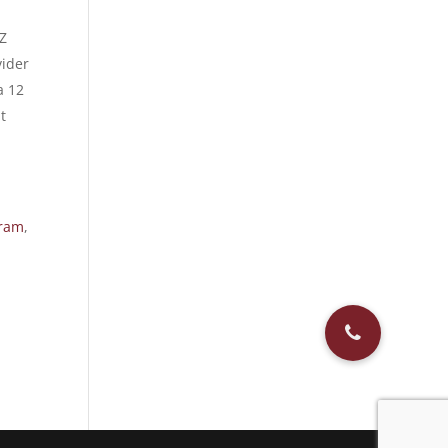
Z
vider
a 12
t
gram
,