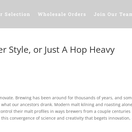
r Selection
Wholesale Orders
Join Our Tea
r Style, or Just A Hop Heavy
innovate. Brewing has been around for thousands of years, and som
an what our ancestors drank. Modern malt kilning and roasting alone
control their malt profiles in ways brewers from a couple centuries
 is this convergence of science and creativity that begets innovation,