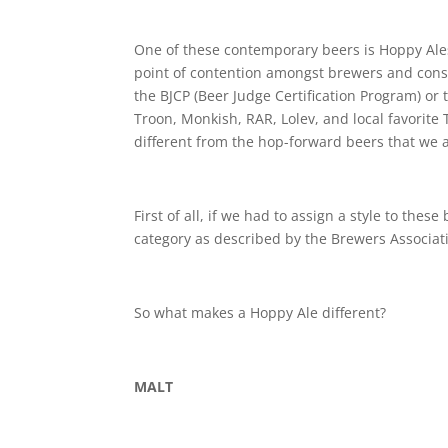
One of these contemporary beers is Hoppy Ales
point of contention amongst brewers and consum
the BJCP (Beer Judge Certification Program) or
Troon, Monkish, RAR, Lolev, and local favorite 
different from the hop-forward beers that we a
First of all, if we had to assign a style to thes
category as described by the Brewers Associat
So what makes a Hoppy Ale different?
MALT