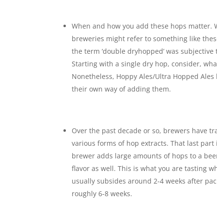
When and how you add these hops matter. 
breweries might refer to something like the
the term ‘double dryhopped’ was subjective to
Starting with a single dry hop, consider, wha
Nonetheless, Hoppy Ales/Ultra Hopped Ales 
their own way of adding them.
Over the past decade or so, brewers have tr
various forms of hop extracts. That last part
brewer adds large amounts of hops to a beer,
flavor as well. This is what you are tasting 
usually subsides around 2-4 weeks after pack
roughly 6-8 weeks.