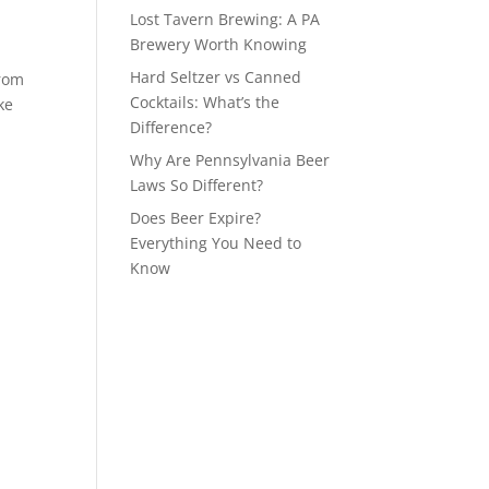
Lost Tavern Brewing: A PA
Brewery Worth Knowing
Hard Seltzer vs Canned
from
Cocktails: What’s the
ke
Difference?
Why Are Pennsylvania Beer
Laws So Different?
Does Beer Expire?
Everything You Need to
Know