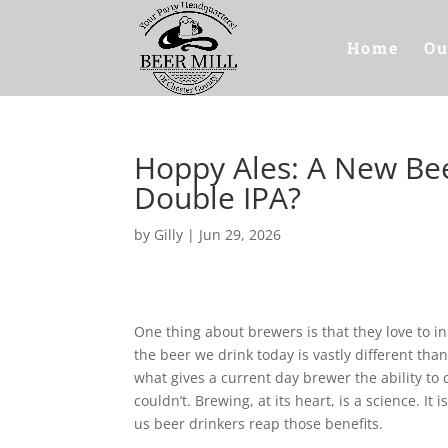
Home
Ou
Hoppy Ales: A New Bee
Double IPA?
by
Gilly
|
Jun 29, 2026
One thing about brewers is that they love to 
the beer we drink today is vastly different th
what gives a current day brewer the ability to 
couldn’t. Brewing, at its heart, is a science. It
us beer drinkers reap those benefits.