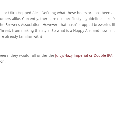
, or Ultra Hopped Ales. Defining what these beers are has been a
ers alike. Currently, there are no specific style guidelines, like 
 the Brewer’s Association. However, that hasn’t stopped breweries li
Threat, from making the style. So what is a Hoppy Ale, and how is it
re already familiar with?
e beers, they would fall under the
Juicy/Hazy Imperial or Double IPA
ion.