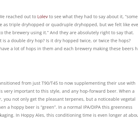
We reached out to
Lolev
to see what they had to say about it, “some
se as triple dryhopped or quadruple dryhopped, but we felt like ev
 the brewery using it.” And they are absolutely right to say that.
t is a double dry hop? Is it dry hopped twice, or twice the hops?
have a lot of hops in them and each brewery making these beers 
ansitioned from just T90/T45 to now supplementing their use with
 is very important to this style, and any hop-forward beer. When a
 you not only get the pleasant terpenes, but a noticeable vegetal
when a hoppy beer is “green”. In a normal IPA/DIPA this greenness
aging. In Hoppy Ales, this conditioning time is even longer at abo