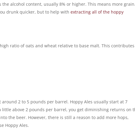
is the alcohol content, usually 8% or higher. This means more grain
 you drunk quicker, but to help with
extracting all of the hoppy
high ratio of oats and wheat relative to base malt. This contributes
 around 2 to 5 pounds per barrel. Hoppy Ales usually start at 7
a little above 2 pounds per barrel, you get diminishing returns on 
into the beer. However, there is still a reason to add more hops,
ese Hoppy Ales.