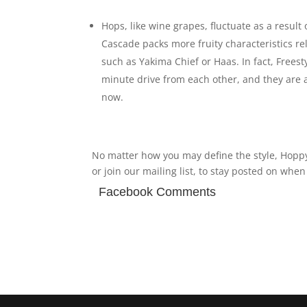
Hops, like wine grapes, fluctuate as a result 
Cascade packs more fruity characteristics re
such as Yakima Chief or Haas. In fact, Frees
minute drive from each other, and they are 
now.
No matter how you may define the style, Hoppy
or join our mailing list, to stay posted on whe
Facebook Comments