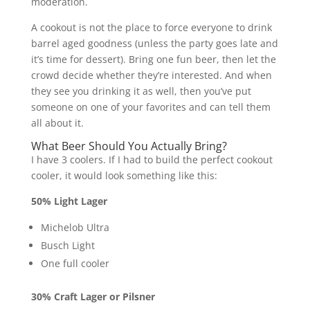
moderation.
A cookout is not the place to force everyone to drink
barrel aged goodness (unless the party goes late and
it’s time for dessert). Bring one fun beer, then let the
crowd decide whether they’re interested. And when
they see you drinking it as well, then you’ve put
someone on one of your favorites and can tell them
all about it.
What Beer Should You Actually Bring?
I have 3 coolers. If I had to build the perfect cookout
cooler, it would look something like this:
50% Light Lager
Michelob Ultra
Busch Light
One full cooler
30% Craft Lager or Pilsner