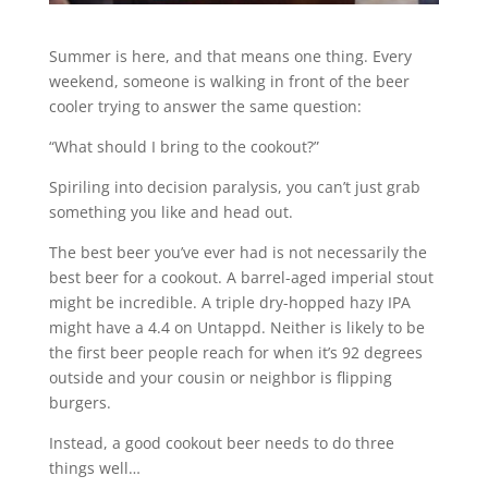
Summer is here, and that means one thing. Every
weekend, someone is walking in front of the beer
cooler trying to answer the same question:
“What should I bring to the cookout?”
Spiriling into decision paralysis, you can’t just grab
something you like and head out.
The best beer you’ve ever had is not necessarily the
best beer for a cookout. A barrel-aged imperial stout
might be incredible. A triple dry-hopped hazy IPA
might have a 4.4 on Untappd. Neither is likely to be
the first beer people reach for when it’s 92 degrees
outside and your cousin or neighbor is flipping
burgers.
Instead, a good cookout beer needs to do three
things well…