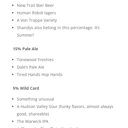
New Trail Bier Beer
Human Robot lagers
A Von Trappe Variety
Shandys also belong in this percentage. It’s
Summer!
15% Pale Ale
Tonewood Freshies
Dale’s Pale Ale
Tired Hands Hop Hands
5% Wild Card
Something unusual
A Hudson Valley Sour (funky flavors, almost always
good, shareable)
The Warwick IPA