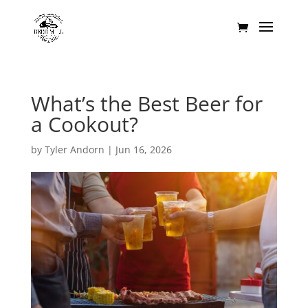
What’s the Best Beer for
a Cookout?
by
Tyler Andorn
|
Jun 16, 2026