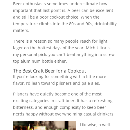
Beer enthusiasts sometimes underestimate how
important that last point is. A beer can be excellent
and still be a poor cookout choice. When the
temperature climbs into the 80s and 90s, drinkability
matters.
There is a reason so many people reach for light
lager on the hottest days of the year. Mich Ultra is
my personal pick, you can’t beat anything in a screw
top aluminum bottle either.
The Best Craft Beer for a Cookout
If you’re looking for something with a little more
flavor, I’d lean toward pilsners and pale ales.
Pilsners have quietly become one of the most
exciting categories in craft beer. It has a refreshing
bitterness, and enough complexity to keep beer
nerds happy without overwhelming casual drinkers.
Likewise, a well-