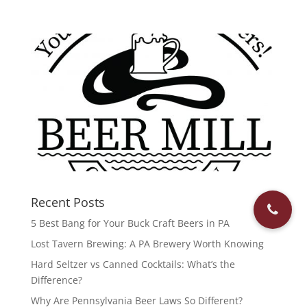
Recent Posts
5 Best Bang for Your Buck Craft Beers in PA
Lost Tavern Brewing: A PA Brewery Worth Knowing
Hard Seltzer vs Canned Cocktails: What’s the
Difference?
Why Are Pennsylvania Beer Laws So Different?