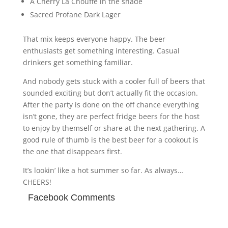
A Cherry La Chouffe in the shade
Sacred Profane Dark Lager
That mix keeps everyone happy. The beer
enthusiasts get something interesting. Casual
drinkers get something familiar.
And nobody gets stuck with a cooler full of beers that
sounded exciting but don’t actually fit the occasion.
After the party is done on the off chance everything
isn’t gone, they are perfect fridge beers for the host
to enjoy by themself or share at the next gathering. A
good rule of thumb is the best beer for a cookout is
the one that disappears first.
It’s lookin’ like a hot summer so far. As always…
CHEERS!
Facebook Comments