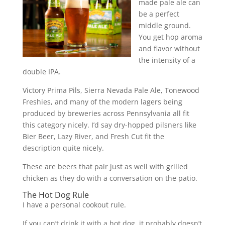
made pale ale can
be a perfect
middle ground.
You get hop aroma
and flavor without
the intensity of a
double IPA.
Victory Prima Pils, Sierra Nevada Pale Ale, Tonewood
Freshies, and many of the modern lagers being
produced by breweries across Pennsylvania all fit
this category nicely. I’d say dry-hopped pilsners like
Bier Beer, Lazy River, and Fresh Cut fit the
description quite nicely.
These are beers that pair just as well with grilled
chicken as they do with a conversation on the patio.
The Hot Dog Rule
I have a personal cookout rule.
If you can’t drink it with a hot dog, it probably doesn’t