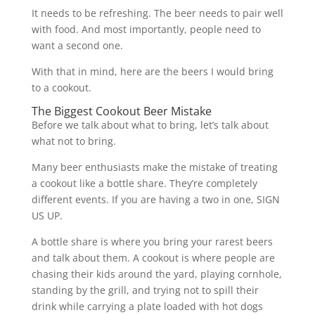
It needs to be refreshing. The beer needs to pair well
with food. And most importantly, people need to
want a second one.
With that in mind, here are the beers I would bring
to a cookout.
The Biggest Cookout Beer Mistake
Before we talk about what to bring, let’s talk about
what not to bring.
Many beer enthusiasts make the mistake of treating
a cookout like a bottle share. They’re completely
different events. If you are having a two in one, SIGN
US UP.
A bottle share is where you bring your rarest beers
and talk about them. A cookout is where people are
chasing their kids around the yard, playing cornhole,
standing by the grill, and trying not to spill their
drink while carrying a plate loaded with hot dogs