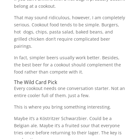
belong at a cookout.
That may sound ridiculous, however, I am completely
serious. Cookout food tends to be simple. Burgers,
hot dogs, chips, pasta salad, baked beans, and
grilled chicken don’t require complicated beer
pairings.
In fact, simpler beers usually work better. Besides,
the best beer for a cookout should complement the
food rather than compete with it.
The Wild Card Pick
Every cookout needs one conversation starter. Not an
entire cooler full of them. Just a few.
This is where you bring something interesting.
Maybe it’s a Köstritzer Schwarzbier. Could be a
Belgian ale. Maybe it’s a fruited sour that everyone
tries once before returning to their lager. The key is