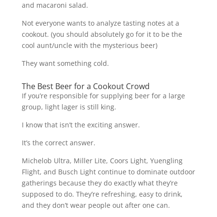
and macaroni salad.
Not everyone wants to analyze tasting notes at a
cookout. (you should absolutely go for it to be the
cool aunt/uncle with the mysterious beer)
They want something cold.
The Best Beer for a Cookout Crowd
If you’re responsible for supplying beer for a large
group, light lager is still king.
I know that isn’t the exciting answer.
It’s the correct answer.
Michelob Ultra, Miller Lite, Coors Light, Yuengling
Flight, and Busch Light continue to dominate outdoor
gatherings because they do exactly what they’re
supposed to do. They’re refreshing, easy to drink,
and they don’t wear people out after one can.