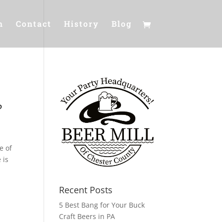
m
Contact
History
Blog
?
e of
 is
Recent Posts
5 Best Bang for Your Buck
Craft Beers in PA