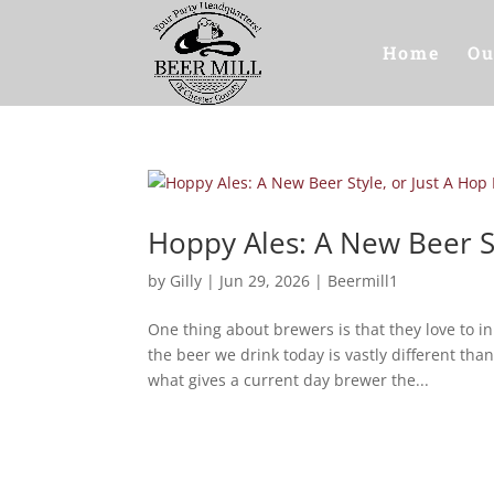
Home
Ou
Hoppy Ales: A New Beer S
by
Gilly
|
Jun 29, 2026
|
Beermill1
One thing about brewers is that they love to 
the beer we drink today is vastly different th
what gives a current day brewer the...