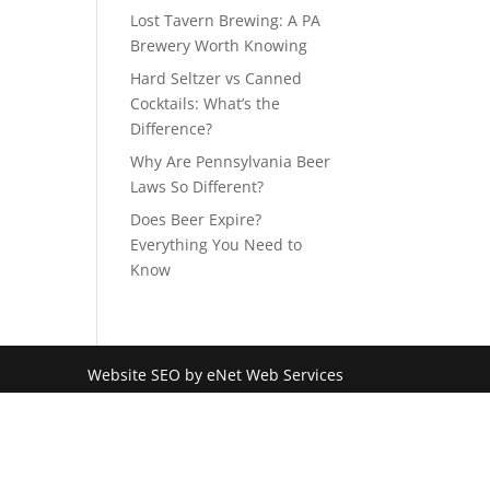
Lost Tavern Brewing: A PA
Brewery Worth Knowing
Hard Seltzer vs Canned
Cocktails: What’s the
Difference?
Why Are Pennsylvania Beer
Laws So Different?
Does Beer Expire?
Everything You Need to
Know
Website SEO by eNet Web Services