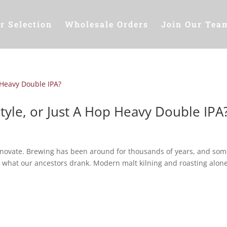
r Selection
Wholesale Orders
Join Our Tea
tyle, or Just A Hop Heavy Double IPA
innovate. Brewing has been around for thousands of years, and som
an what our ancestors drank. Modern malt kilning and roasting alone