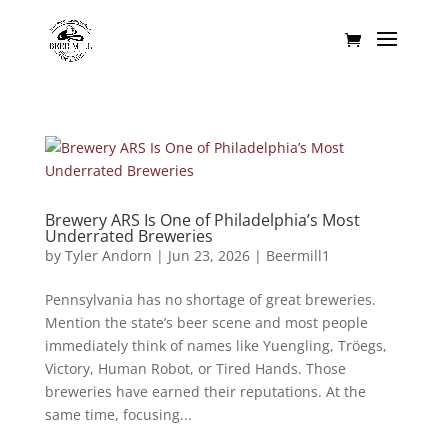
Brewery ARS Is One of Philadelphia’s Most
Underrated Breweries
by
Tyler Andorn
|
Jun 23, 2026
|
Beermill1
Pennsylvania has no shortage of great breweries.
Mention the state’s beer scene and most people
immediately think of names like Yuengling, Tröegs,
Victory, Human Robot, or Tired Hands. Those
breweries have earned their reputations. At the
same time, focusing...