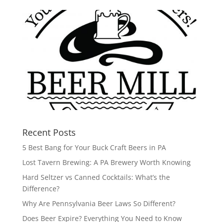
Recent Posts
5 Best Bang for Your Buck Craft Beers in PA
Lost Tavern Brewing: A PA Brewery Worth Knowing
Hard Seltzer vs Canned Cocktails: What’s the
Difference?
Why Are Pennsylvania Beer Laws So Different?
Does Beer Expire? Everything You Need to Know