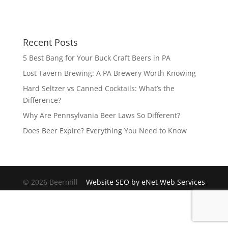
Recent Posts
5 Best Bang for Your Buck Craft Beers in PA
Lost Tavern Brewing: A PA Brewery Worth Knowing
Hard Seltzer vs Canned Cocktails: What’s the
Difference?
Why Are Pennsylvania Beer Laws So Different?
Does Beer Expire? Everything You Need to Know
© 2026 Beermill
Website SEO by eNet Web Services