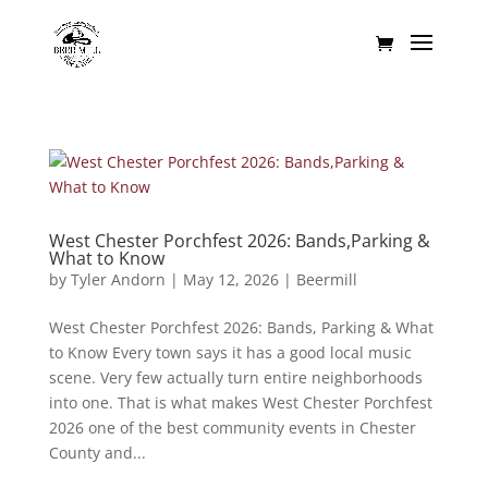
West Chester Porchfest 2026: Bands,Parking &
What to Know
by
Tyler Andorn
|
May 12, 2026
|
Beermill
West Chester Porchfest 2026: Bands, Parking & What
to Know Every town says it has a good local music
scene. Very few actually turn entire neighborhoods
into one. That is what makes West Chester Porchfest
2026 one of the best community events in Chester
County and...