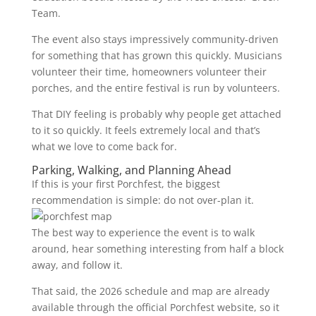
Team.
The event also stays impressively community-driven
for something that has grown this quickly. Musicians
volunteer their time, homeowners volunteer their
porches, and the entire festival is run by volunteers.
That DIY feeling is probably why people get attached
to it so quickly. It feels extremely local and that’s
what we love to come back for.
Parking, Walking, and Planning Ahead
If this is your first Porchfest, the biggest
recommendation is simple: do not over-plan it.
The best way to experience the event is to walk
around, hear something interesting from half a block
away, and follow it.
That said, the 2026 schedule and map are already
available through the official Porchfest website, so it