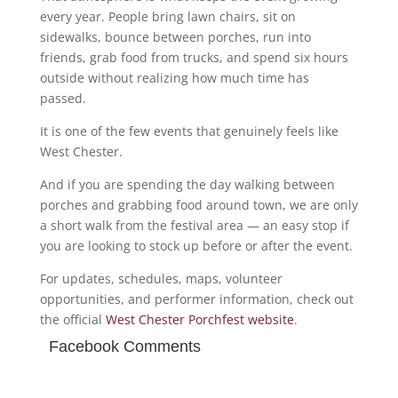
every year. People bring lawn chairs, sit on
sidewalks, bounce between porches, run into
friends, grab food from trucks, and spend six hours
outside without realizing how much time has
passed.
It is one of the few events that genuinely feels like
West Chester.
And if you are spending the day walking between
porches and grabbing food around town, we are only
a short walk from the festival area — an easy stop if
you are looking to stock up before or after the event.
For updates, schedules, maps, volunteer
opportunities, and performer information, check out
the official
West Chester Porchfest website
.
Facebook Comments