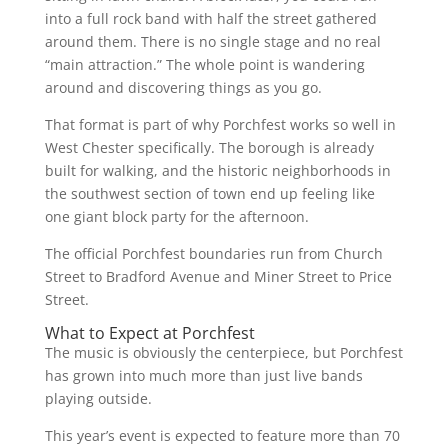
into a full rock band with half the street gathered
around them. There is no single stage and no real
“main attraction.” The whole point is wandering
around and discovering things as you go.
That format is part of why Porchfest works so well in
West Chester specifically. The borough is already
built for walking, and the historic neighborhoods in
the southwest section of town end up feeling like
one giant block party for the afternoon.
The official Porchfest boundaries run from Church
Street to Bradford Avenue and Miner Street to Price
Street.
What to Expect at Porchfest
The music is obviously the centerpiece, but Porchfest
has grown into much more than just live bands
playing outside.
This year’s event is expected to feature more than 70