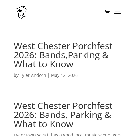
West Chester Porchfest
2026: Bands,Parking &
What to Know
by
Tyler Andorn
|
May 12, 2026
West Chester Porchfest
2026: Bands, Parking &
What to Know
Every town says it has a good local music scene. Very