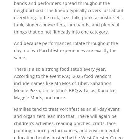
bands and performers spread throughout the
neighborhood. The lineup typically covers just about
everything: indie rock, jazz, folk, punk, acoustic sets,
funk, singer-songwriters, jam bands, and plenty of
things that do not fit neatly into one category.
And because performances rotate throughout the
day, no two Porchfest experiences are exactly the
same.
There is also a strong food setup every year.
According to the event FAQ, 2026 food vendors
include names like Mo Mos of Tibet, Sabatino’s
Mobile Pizza, Uncle John’s BBQ & Tacos, Kona Ice,
Maggie Moo’s, and more.
Families tend to treat Porchfest as an all-day event,
and organizers lean into that. There will again be
children’s activities, reading porches, crafts, face
painting, dance performances, and environmental
education booths hosted by the West Chester Green