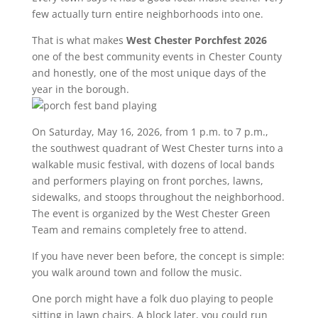
few actually turn entire neighborhoods into one.
That is what makes
West Chester Porchfest 2026
one of the best community events in Chester County
and honestly, one of the most unique days of the
year in the borough.
On Saturday, May 16, 2026, from 1 p.m. to 7 p.m.,
the southwest quadrant of West Chester turns into a
walkable music festival, with dozens of local bands
and performers playing on front porches, lawns,
sidewalks, and stoops throughout the neighborhood.
The event is organized by the West Chester Green
Team and remains completely free to attend.
If you have never been before, the concept is simple:
you walk around town and follow the music.
One porch might have a folk duo playing to people
sitting in lawn chairs. A block later, you could run