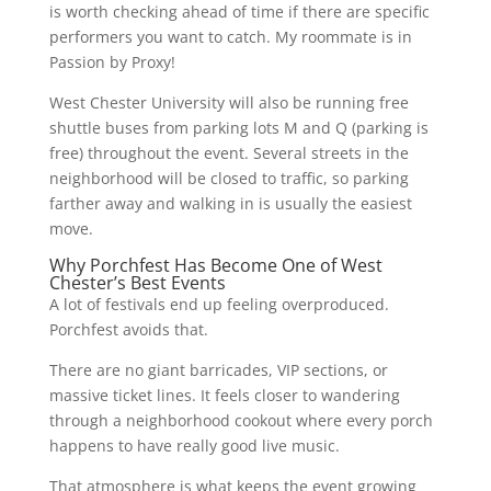
is worth checking ahead of time if there are specific
performers you want to catch. My roommate is in
Passion by Proxy!
West Chester University will also be running free
shuttle buses from parking lots M and Q (parking is
free) throughout the event. Several streets in the
neighborhood will be closed to traffic, so parking
farther away and walking in is usually the easiest
move.
Why Porchfest Has Become One of West
Chester’s Best Events
A lot of festivals end up feeling overproduced.
Porchfest avoids that.
There are no giant barricades, VIP sections, or
massive ticket lines. It feels closer to wandering
through a neighborhood cookout where every porch
happens to have really good live music.
That atmosphere is what keeps the event growing