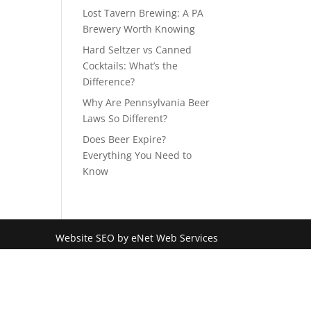
Lost Tavern Brewing: A PA
Brewery Worth Knowing
Hard Seltzer vs Canned
Cocktails: What’s the
Difference?
Why Are Pennsylvania Beer
Laws So Different?
Does Beer Expire?
Everything You Need to
Know
Website SEO by eNet Web Services