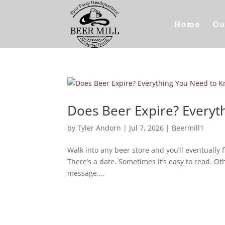
Home
Ou
Does Beer Expire? Every
by
Tyler Andorn
|
Jul 7, 2026
|
Beermill1
Walk into any beer store and you’ll eventually f
There’s a date. Sometimes it’s easy to read. Oth
message....