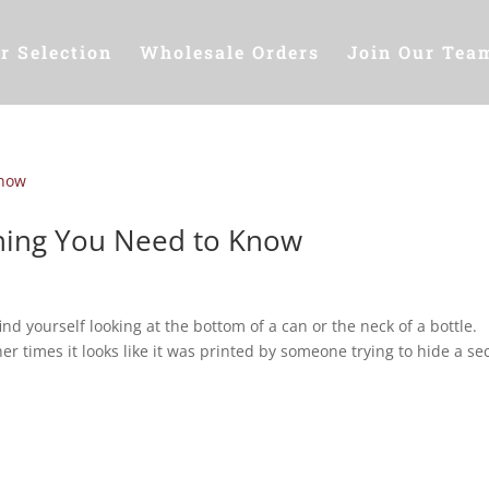
r Selection
Wholesale Orders
Join Our Tea
thing You Need to Know
ind yourself looking at the bottom of a can or the neck of a bottle.
er times it looks like it was printed by someone trying to hide a se