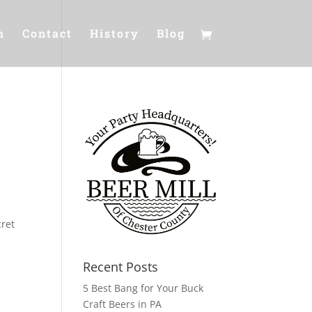
m
Contact
History
Blog
cret
Recent Posts
5 Best Bang for Your Buck
Craft Beers in PA