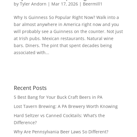
by
Tyler Andorn
|
Mar 17, 2026
|
Beermill1
Why Is Guinness So Popular Right Now? Walk into a
bar almost anywhere in America right now and you
will probably see a Guinness on the counter. Not just
at Irish pubs. Mexican restaurants. Natural wine
bars. Diners. The pint that spent decades being
associated with...
Recent Posts
5 Best Bang for Your Buck Craft Beers in PA
Lost Tavern Brewing: A PA Brewery Worth Knowing
Hard Seltzer vs Canned Cocktails: What’s the
Difference?
Why Are Pennsylvania Beer Laws So Different?