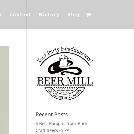
m
Contact
History
Blog
Recent Posts
5 Best Bang for Your Buck
Craft Beers in PA