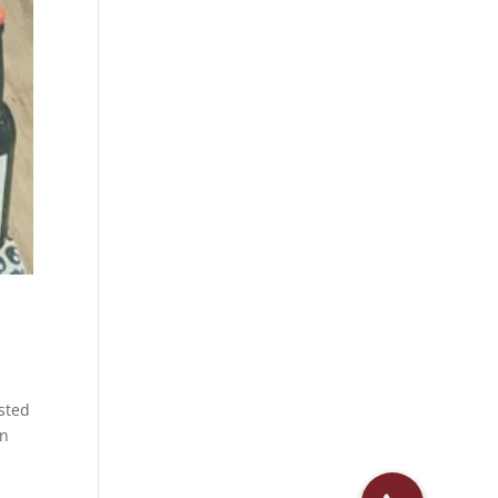
osted
en