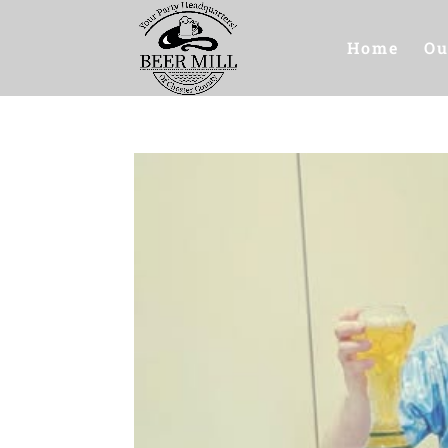
Home
Ou