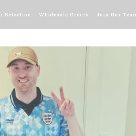
r Selection
Wholesale Orders
Join Our Tea