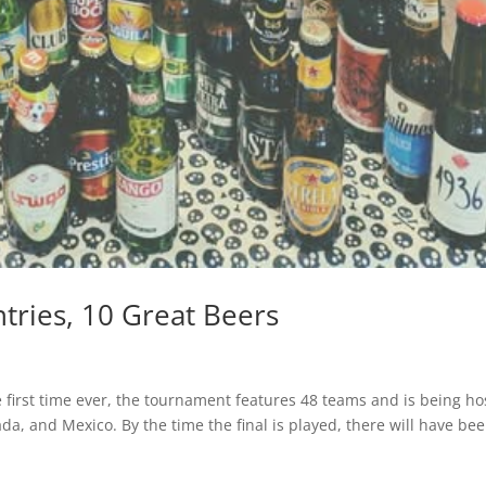
tries, 10 Great Beers
he first time ever, the tournament features 48 teams and is being h
da, and Mexico. By the time the final is played, there will have be