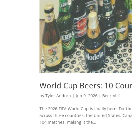
World Cup Beers: 10 Coun
by
Tyler Andorn
|
Jun 9, 2026
|
Beermill1
The 2026 FIFA World Cup is finally here. For t
across three countries: the United States, Cana
104 matches, making it the...