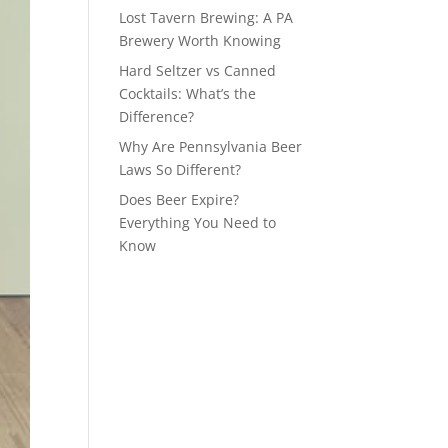
Lost Tavern Brewing: A PA
Brewery Worth Knowing
Hard Seltzer vs Canned
Cocktails: What’s the
Difference?
Why Are Pennsylvania Beer
Laws So Different?
Does Beer Expire?
Everything You Need to
Know