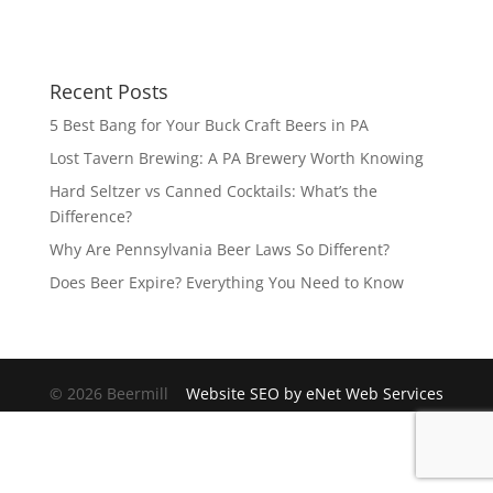
Recent Posts
5 Best Bang for Your Buck Craft Beers in PA
Lost Tavern Brewing: A PA Brewery Worth Knowing
Hard Seltzer vs Canned Cocktails: What’s the
Difference?
Why Are Pennsylvania Beer Laws So Different?
Does Beer Expire? Everything You Need to Know
© 2026 Beermill
Website SEO by eNet Web Services