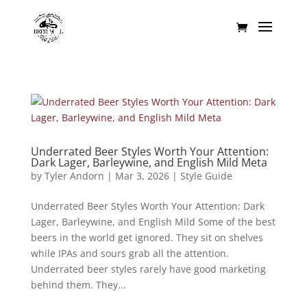
Underrated Beer Styles Worth Your Attention:
Dark Lager, Barleywine, and English Mild Meta
by
Tyler Andorn
|
Mar 3, 2026
|
Style Guide
Underrated Beer Styles Worth Your Attention: Dark
Lager, Barleywine, and English Mild Some of the best
beers in the world get ignored. They sit on shelves
while IPAs and sours grab all the attention.
Underrated beer styles rarely have good marketing
behind them. They...