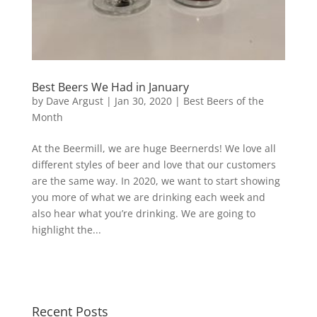
Best Beers We Had in January
by
Dave Argust
|
Jan 30, 2020
|
Best Beers of the
Month
At the Beermill, we are huge Beernerds! We love all
different styles of beer and love that our customers
are the same way. In 2020, we want to start showing
you more of what we are drinking each week and
also hear what you’re drinking. We are going to
highlight the...
Recent Posts