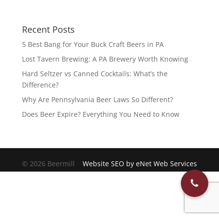
Recent Posts
5 Best Bang for Your Buck Craft Beers in PA
Lost Tavern Brewing: A PA Brewery Worth Knowing
Hard Seltzer vs Canned Cocktails: What’s the
Difference?
Why Are Pennsylvania Beer Laws So Different?
Does Beer Expire? Everything You Need to Know
© 2026 Beermill
Website SEO by eNet Web Services