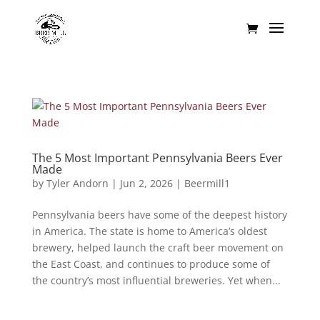
The 5 Most Important Pennsylvania Beers Ever
Made
by
Tyler Andorn
|
Jun 2, 2026
|
Beermill1
Pennsylvania beers have some of the deepest history
in America. The state is home to America’s oldest
brewery, helped launch the craft beer movement on
the East Coast, and continues to produce some of
the country’s most influential breweries. Yet when...