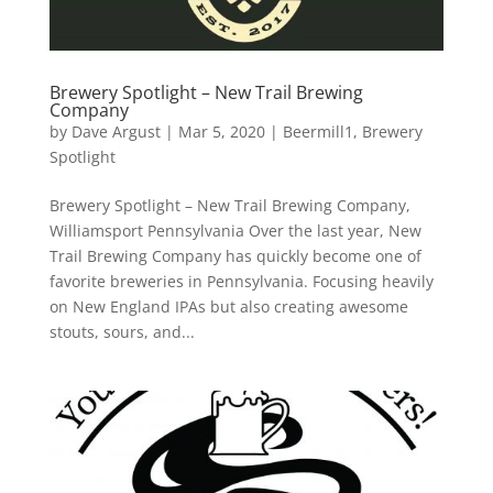
Brewery Spotlight – New Trail Brewing
Company
by
Dave Argust
|
Mar 5, 2020
|
Beermill1
,
Brewery
Spotlight
Brewery Spotlight – New Trail Brewing Company,
Williamsport Pennsylvania Over the last year, New
Trail Brewing Company has quickly become one of
favorite breweries in Pennsylvania. Focusing heavily
on New England IPAs but also creating awesome
stouts, sours, and...