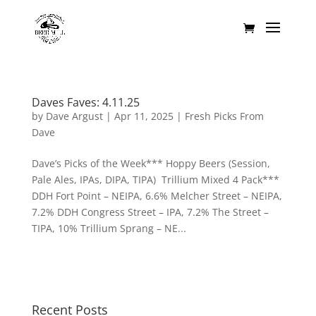
Daves Faves: 4.11.25
by
Dave Argust
|
Apr 11, 2025
|
Fresh Picks From
Dave
Dave’s Picks of the Week*** Hoppy Beers (Session,
Pale Ales, IPAs, DIPA, TIPA) Trillium Mixed 4 Pack***
DDH Fort Point – NEIPA, 6.6% Melcher Street – NEIPA,
7.2% DDH Congress Street – IPA, 7.2% The Street –
TIPA, 10% Trillium Sprang – NE...
Recent Posts