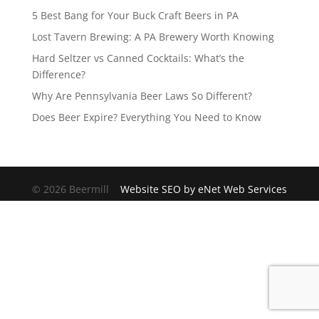
5 Best Bang for Your Buck Craft Beers in PA
Lost Tavern Brewing: A PA Brewery Worth Knowing
Hard Seltzer vs Canned Cocktails: What’s the
Difference?
Why Are Pennsylvania Beer Laws So Different?
Does Beer Expire? Everything You Need to Know
© 2026 Beermill
Website SEO by eNet Web Services