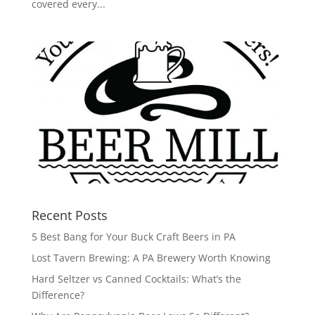
covered every...
Recent Posts
5 Best Bang for Your Buck Craft Beers in PA
Lost Tavern Brewing: A PA Brewery Worth Knowing
Hard Seltzer vs Canned Cocktails: What’s the
Difference?