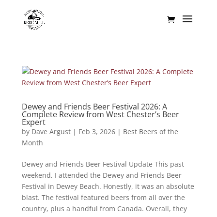
Dewey and Friends Beer Festival 2026: A
Complete Review from West Chester’s Beer
Expert
by
Dave Argust
|
Feb 3, 2026
|
Best Beers of the
Month
Dewey and Friends Beer Festival Update This past
weekend, I attended the Dewey and Friends Beer
Festival in Dewey Beach. Honestly, it was an absolute
blast. The festival featured beers from all over the
country, plus a handful from Canada. Overall, they