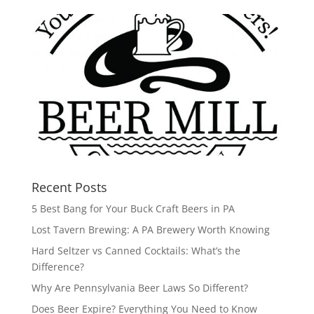
Recent Posts
5 Best Bang for Your Buck Craft Beers in PA
Lost Tavern Brewing: A PA Brewery Worth Knowing
Hard Seltzer vs Canned Cocktails: What’s the
Difference?
Why Are Pennsylvania Beer Laws So Different?
Does Beer Expire? Everything You Need to Know