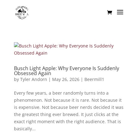
Busch Light Apple: Why Everyone Is Suddenly
Obsessed Again
by
Tyler Andorn
|
May 26, 2026
|
Beermill1
Every few years, a beer randomly turns into a
phenomenon. Not because it is rare. Not because it
is expensive. Not because beer nerds decided it was
the greatest thing ever brewed. It just clicks at the
exact right moment with the right audience. That is
basically...