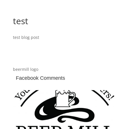
test
test blog post
beermill logo
Facebook Comments