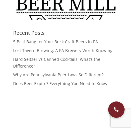
Recent Posts
5 Best Bang for Your Buck Craft Beers in PA
Lost Tavern Brewing: A PA Brewery Worth Knowing
Hard Seltzer vs Canned Cocktails: What’s the
Difference?
Why Are Pennsylvania Beer Laws So Different?
Does Beer Expire? Everything You Need to Know