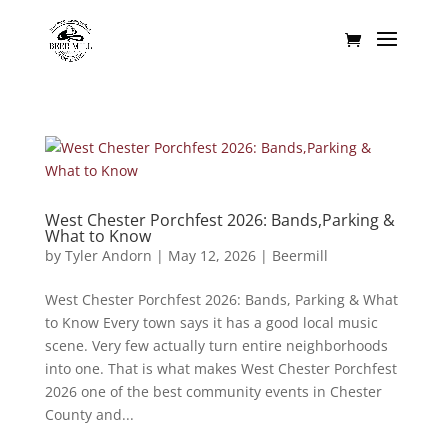
West Chester Porchfest 2026: Bands,Parking &
What to Know
by
Tyler Andorn
|
May 12, 2026
|
Beermill
West Chester Porchfest 2026: Bands, Parking & What
to Know Every town says it has a good local music
scene. Very few actually turn entire neighborhoods
into one. That is what makes West Chester Porchfest
2026 one of the best community events in Chester
County and...