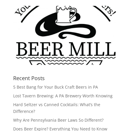
Recent Posts
5 Best Bang for Your Buck Craft Beers in PA
Lost Tavern Brewing: A PA Brewery Worth Knowing
Hard Seltzer vs Canned Cocktails: What’s the
Difference?
Why Are Pennsylvania Beer Laws So Different?
Does Beer Expire? Everything You Need to Know