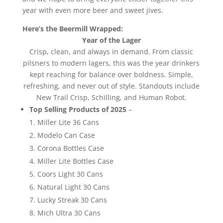
year with even more beer and sweet jives.
Here’s the Beermill Wrapped:
Year of the Lager
Crisp, clean, and always in demand. From classic
pilsners to modern lagers, this was the year drinkers
kept reaching for balance over boldness. Simple,
refreshing, and never out of style. Standouts include
New Trail Crisp, Schilling, and Human Robot.
Top Selling Products of 2025
–
Miller Lite 36 Cans
Modelo Can Case
Corona Bottles Case
Miller Lite Bottles Case
Coors Light 30 Cans
Natural Light 30 Cans
Lucky Streak 30 Cans
Mich Ultra 30 Cans