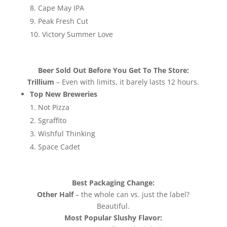
Cape May IPA
Peak Fresh Cut
Victory Summer Love
Beer Sold Out Before You Get To The Store:
Trillium
– Even with limits, it barely lasts 12 hours.
Top New Breweries
Not Pizza
Sgraffito
Wishful Thinking
Space Cadet
Best Packaging Change:
Other Half
– the whole can vs. just the label?
Beautiful.
Most Popular Slushy Flavor: