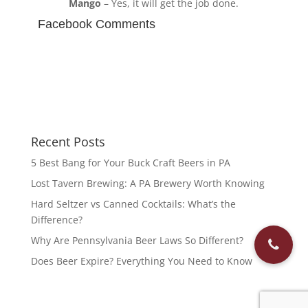
Mango
– Yes, it will get the job done.
Facebook Comments
Recent Posts
5 Best Bang for Your Buck Craft Beers in PA
Lost Tavern Brewing: A PA Brewery Worth Knowing
Hard Seltzer vs Canned Cocktails: What’s the
Difference?
Why Are Pennsylvania Beer Laws So Different?
Does Beer Expire? Everything You Need to Know