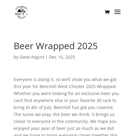
Beer Wrapped 2025
by
Dave Argust
|
Dec 16, 2025
Everyone is doing it, so we’ll show you what we got
this year for Beermill West Chester 2025 Wrapped.
Whether you were looking for an exclusive beer you
can’t find anywhere else or your favorite 30 rack to
bring to 4th of July, Beermill has got you covered.
The tunes we play, the beer we drink, it brings us
closer to everyone in the community. We hope you
enjoyed your year of beer just as much as we did
and we hope to bring everyone closer together this