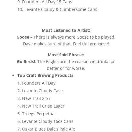
Founders All Day 15 Cans
Levante Cloudy & Cumbersome Cans
Most Listened to Artist:
Goose
– There is always more Goose to be played,
Dave makes sure of that. Feel the groooove!
Most Said Phrase:
Go Birds!
: The Eagles are the reason we drink, for
better or for worse.
Top Craft Brewing Products
Founders All Day
Levante Cloudy Case
New Trail 24/7
New Trail Crisp Lager
Troegs Perpetual
Levante Cloudy 16oz Cans
Oskar Blues Dale’s Pale Ale