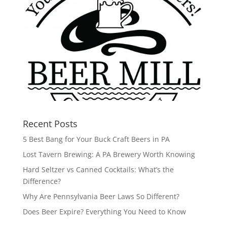
Recent Posts
5 Best Bang for Your Buck Craft Beers in PA
Lost Tavern Brewing: A PA Brewery Worth Knowing
Hard Seltzer vs Canned Cocktails: What’s the
Difference?
Why Are Pennsylvania Beer Laws So Different?
Does Beer Expire? Everything You Need to Know