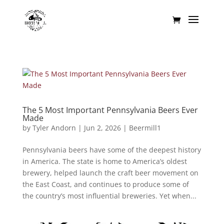
The 5 Most Important Pennsylvania Beers Ever
Made
by
Tyler Andorn
|
Jun 2, 2026
|
Beermill1
Pennsylvania beers have some of the deepest history
in America. The state is home to America’s oldest
brewery, helped launch the craft beer movement on
the East Coast, and continues to produce some of
the country’s most influential breweries. Yet when...