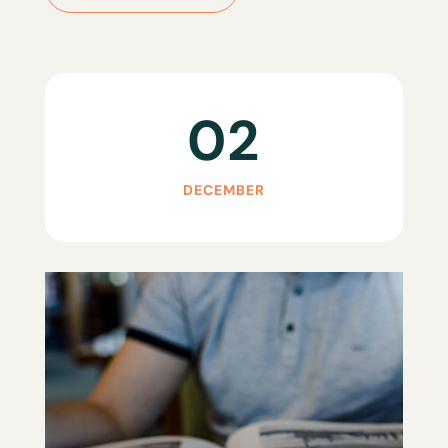
02
DECEMBER