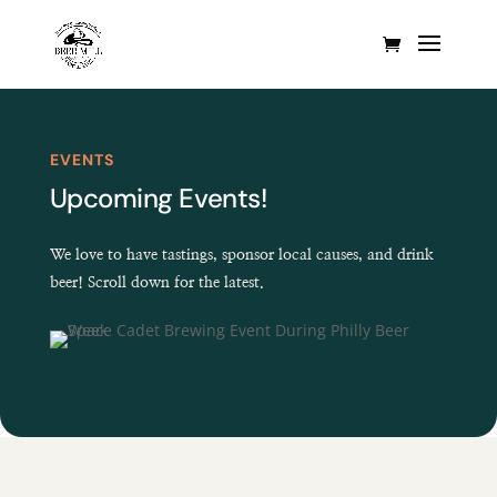
EVENTS
Upcoming Events!
We love to have tastings, sponsor local causes, and drink
beer! Scroll down for the latest.