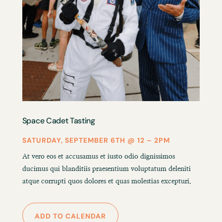
Space Cadet Tasting
SATURDAY, SEPTEMBER 6TH @ 12 – 2PM
At vero eos et accusamus et iusto odio dignissimos
ducimus qui blanditiis praesentium voluptatum deleniti
atque corrupti quos dolores et quas molestias excepturi.
ADD TO CALENDAR