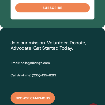
SUBSCRIBE
Join our mission. Volunteer, Donate,
Advocate. Get Started Today.
Email:
hello@divingo.com
Call Anytime: (235)-135-6213
BROWSE CAMPAIGNS