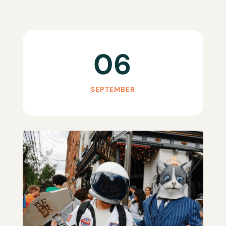
06
SEPTEMBER