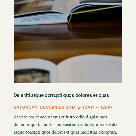
Deleniti atque corrupti quos dolores et quas
SATURDAY, DECEMBER 2ND @ 10AM – 12PM
At vero eos et accusamus et iusto odio dignissimos
ducimus qui blanditiis praesentium voluptatum deleniti
atque corrupti quos dolores et quas molestias excepturi.