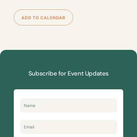
ADD TO CALENDAR
Subscribe for Event Updates