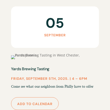
05
SEPTEMBER
Yards Brewing Tasting
FRIDAY, SEPTEMBER 5TH, 2025. | 4 – 6PM
Come see what our neighbors from Philly have to offer
ADD TO CALENDAR